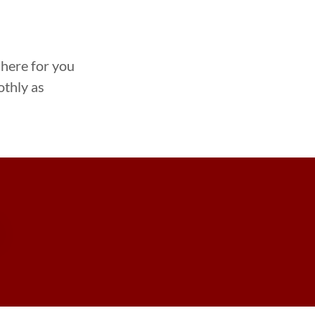
 here for you
othly as
S