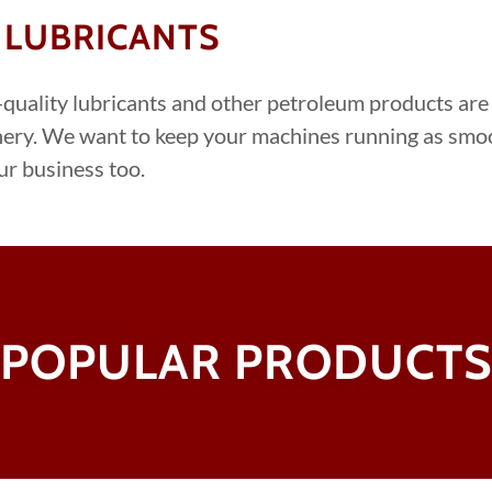
 LUBRICANTS
quality lubricants and other petroleum products are
ery. ​We want to keep your machines running as smo
ur business too.
POPULAR PRODUCT