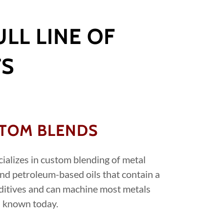
LL LINE OF
TS
TOM BLENDS
cializes in custom blending of metal
nd petroleum-based oils that contain a
ditives and can machine most metals
known today.