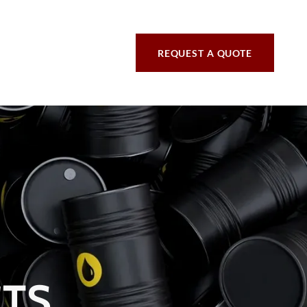
REQUEST A QUOTE
CTS