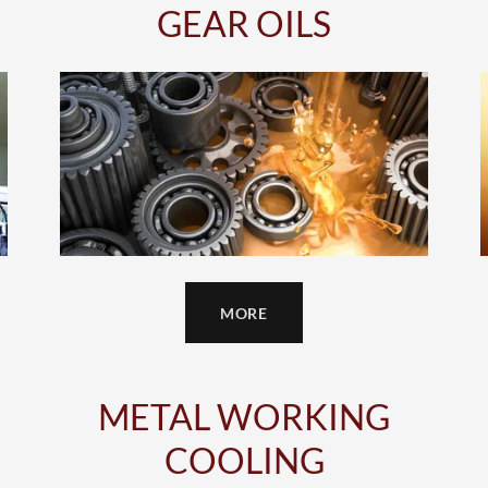
GEAR OILS
MORE
METAL WORKING
COOLING