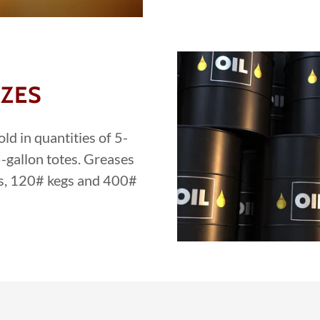
IZES
ld in quantities of 5-
-gallon totes. Greases
ils, 120# kegs and 400#