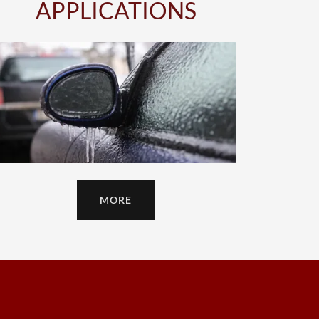
APPLICATIONS
MORE