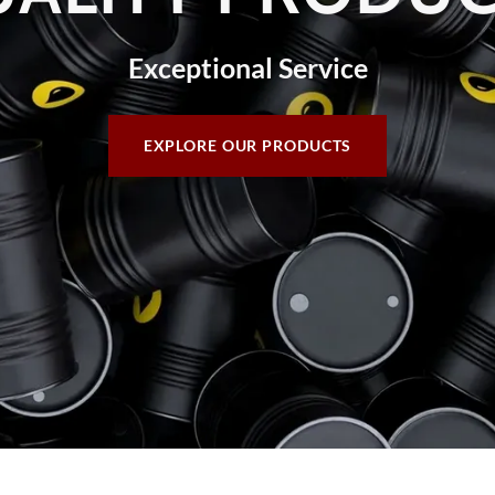
Exceptional Service
EXPLORE OUR PRODUCTS