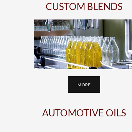
CUSTOM BLENDS
MORE
AUTOMOTIVE OILS