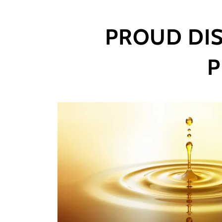
PROUD DIS
P