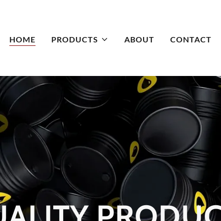
HOME
PRODUCTS
ABOUT
CONTACT
ALITY PRODU