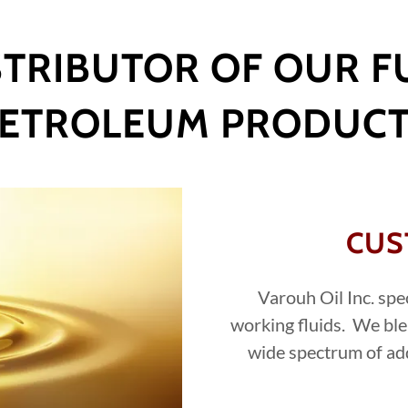
TRIBUTOR OF OUR FU
ETROLEUM PRODUC
CUS
Varouh Oil Inc. spe
working fluids. We ble
wide spectrum of ad