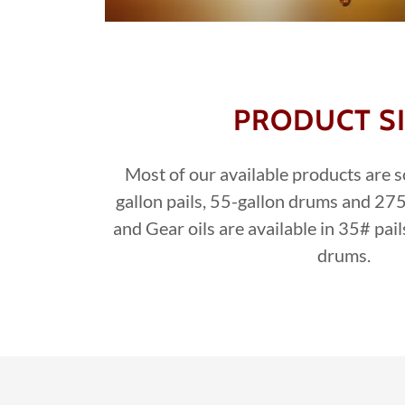
PRODUCT S
Most of our available products are so
gallon pails, 55-gallon drums and 275
and Gear oils are available in 35# pa
drums.