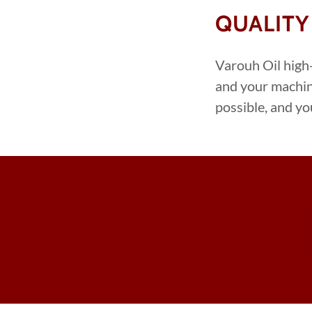
QUALITY
Varouh Oil high-
and your machin
possible, and yo