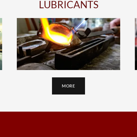
LUBRICANTS
MORE