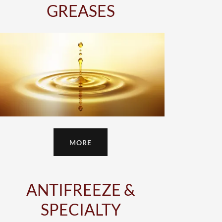
GREASES
MORE
ANTIFREEZE &
SPECIALTY